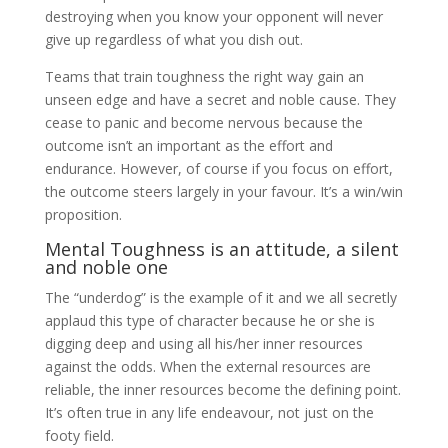
destroying when you know your opponent will never
give up regardless of what you dish out.
Teams that train toughness the right way gain an
unseen edge and have a secret and noble cause. They
cease to panic and become nervous because the
outcome isn’t an important as the effort and
endurance. However, of course if you focus on effort,
the outcome steers largely in your favour. It’s a win/win
proposition.
Mental Toughness is an attitude, a silent
and noble one
The “underdog” is the example of it and we all secretly
applaud this type of character because he or she is
digging deep and using all his/her inner resources
against the odds. When the external resources are
reliable, the inner resources become the defining point.
It’s often true in any life endeavour, not just on the
footy field.