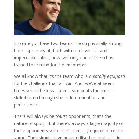
Imagine you have two teams – both physically strong,
both supremely fit, both with top level skill and
impeccable talent; however only one of them has
trained their mind for the encounter.
We all know that it’s the team who is
mentally equipped
for the challenge that will win. And, we’ve all seem
times when the less-skilled team beats the more-
skilled team through sheer determination and
persistence.
There will always be tough opponents, that’s the
nature of sport—but there’s always a large majority of
these opponents who aren’t mentally equipped for the
game. They simply have never utilised mental skills in