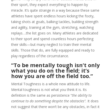
their sport, they expect everything to happen by
miracle. It’s quite strange in a way because these same
athletes have spent endless hours kicking the footy,
taking shots at goals, balking tackles, building strength
and agility, training at the gym, stretching, watching
replays….the list goes on. Many athletes are dedicated
to their sport and spend countless hours perfecting
their skills—but many neglect to train their mental
skills. Those that do, are fully equipped and ready to
play regardless of the circumstance.
“To be mentally tough isn’t only
what you do on the field; it’s
how you are off the field too.”
Mental Toughness is a whole new attitude to life.
Mental toughness is not what you think it is. Its
definition is the same as persistence “
the ability to
continue to do something despite the obstacles”.
It does
not suggest that there won’t be any obstacles, in fact it