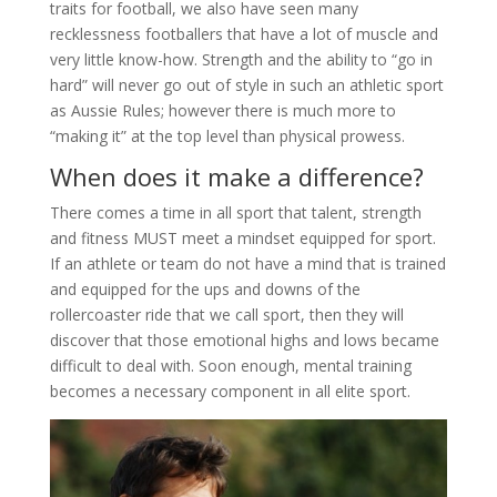
traits for football, we also have seen many
recklessness footballers that have a lot of muscle and
very little know-how. Strength and the ability to “go in
hard” will never go out of style in such an athletic sport
as Aussie Rules; however there is much more to
“making it” at the top level than physical prowess.
When does it make a difference?
There comes a time in all sport that talent, strength
and fitness MUST meet a mindset equipped for sport.
If an athlete or team do not have a mind that is trained
and equipped for the ups and downs of the
rollercoaster ride that we call sport, then they will
discover that those emotional highs and lows became
difficult to deal with. Soon enough, mental training
becomes a necessary component in all elite sport.