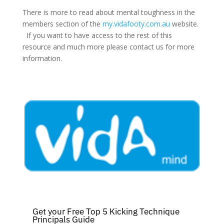
There is more to read about mental toughness in the
members section of the
my.vidafooty.com.au
website.
If you want to have access to the rest of this
resource and much more please contact us for more
information.
Get your Free Top 5 Kicking Technique
Principals Guide