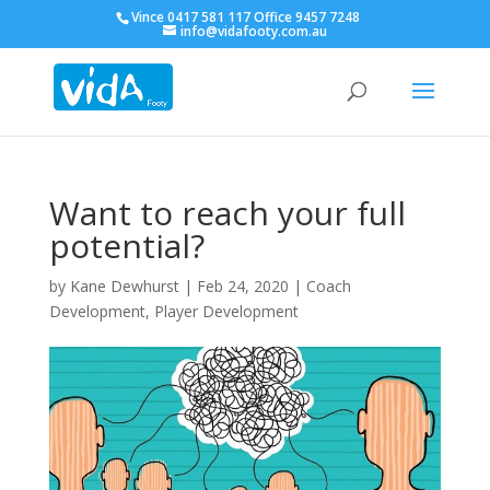
Vince 0417 581 117 Office 9457 7248
info@vidafooty.com.au
Want to reach your full
potential?
by
Kane Dewhurst
|
Feb 24, 2020
|
Coach
Development
,
Player Development