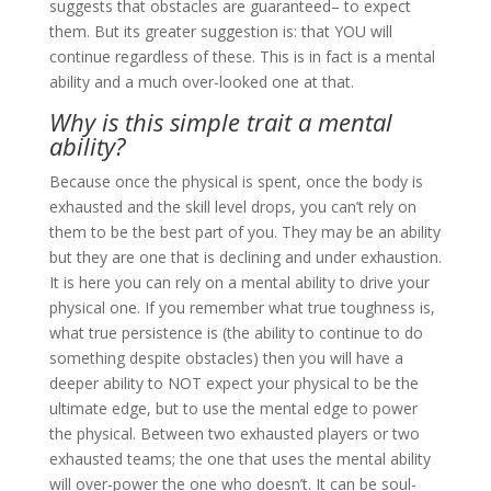
suggests that obstacles are guaranteed– to expect
them. But its greater suggestion is: that YOU will
continue regardless of these. This is in fact is a mental
ability and a much over-looked one at that.
Why is this simple trait a mental
ability?
Because once the physical is spent, once the body is
exhausted and the skill level drops, you can’t rely on
them to be the best part of you. They may be an ability
but they are one that is declining and under exhaustion.
It is here you can rely on a mental ability to drive your
physical one. If you remember what true toughness is,
what true persistence is (the ability to continue to do
something despite obstacles) then you will have a
deeper ability to NOT expect your physical to be the
ultimate edge, but to use the mental edge to power
the physical. Between two exhausted players or two
exhausted teams; the one that uses the mental ability
will over-power the one who doesn’t. It can be soul-