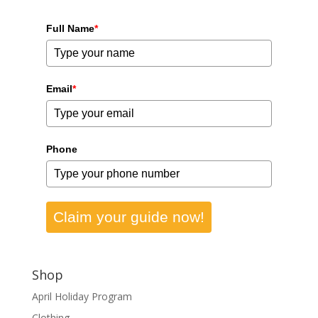
Full Name
*
Email
*
Phone
Claim your guide now!
Shop
April Holiday Program
Clothing