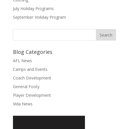
July Holiday Programs
September Holiday Program
Blog Categories
AFL News
Camps and Events
Coach Development
General Footy
Player Development
Vida News