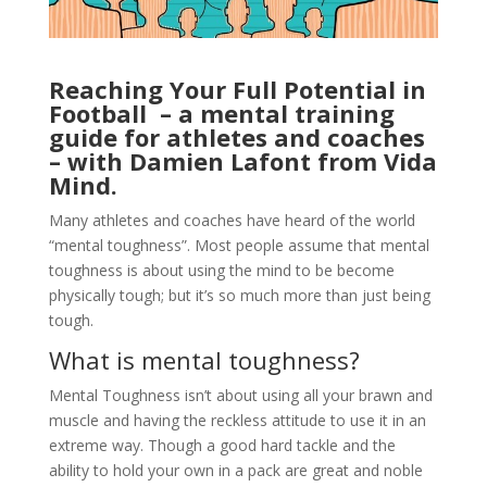
Reaching Your Full Potential in
Football – a mental training
guide for athletes and coaches
– w
ith Damien Lafont from Vida
Mind.
Many athletes and coaches have heard of the world
“mental toughness”. Most people assume that mental
toughness is about using the mind to be become
physically tough; but it’s so much more than just being
tough.
What is mental toughness?
Mental Toughness isn’t about using all your brawn and
muscle and having the reckless attitude to use it in an
extreme way. Though a good hard tackle and the
ability to hold your own in a pack are great and noble