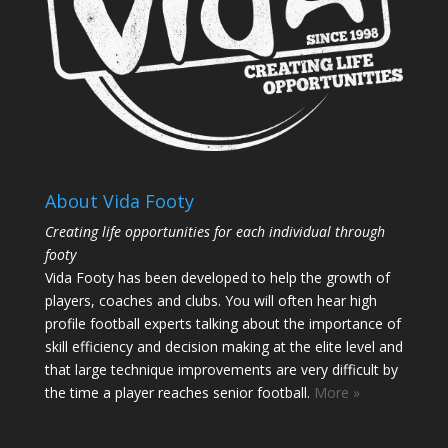
About Vida Footy
Creating life opportunities for each individual through
footy
Vida Footy has been developed to help the growth of
players, coaches and clubs. You will often hear high
profile football experts talking about the importance of
skill efficiency and decision making at the elite level and
that large technique improvements are very difficult by
the time a player reaches senior football.
More »