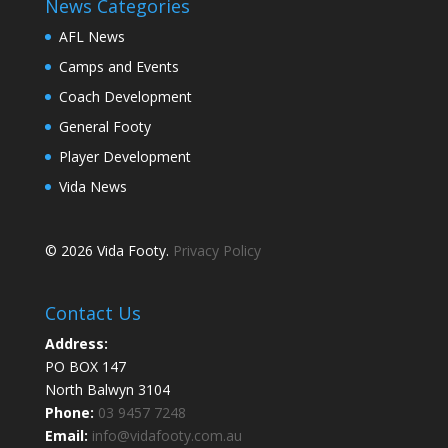
News Categories
AFL News
Camps and Events
Coach Development
General Footy
Player Development
Vida News
© 2026 Vida Footy.
Privacy Policy
Contact Us
Address:
PO BOX 147
North Balwyn 3104
Phone:
03 9457 7248
Email:
info@vidafooty.com.au