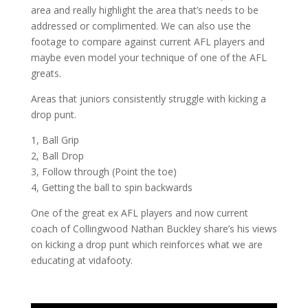
area and really highlight the area that’s needs to be
addressed or complimented. We can also use the
footage to compare against current AFL players and
maybe even model your technique of one of the AFL
greats.
Areas that juniors consistently struggle with kicking a
drop punt.
1, Ball Grip
2, Ball Drop
3, Follow through (Point the toe)
4, Getting the ball to spin backwards
One of the great ex AFL players and now current
coach of Collingwood Nathan Buckley share’s his views
on kicking a drop punt which reinforces what we are
educating at vidafooty.