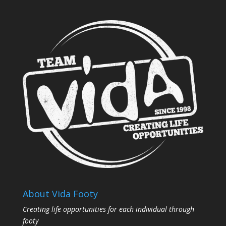
About Vida Footy
Creating life opportunities for each individual through
footy