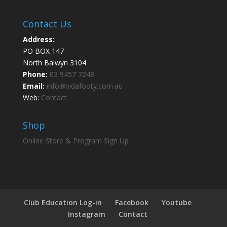
Contact Us
Address:
PO BOX 147
North Balwyn 3104
Phone:
03 9457 7248
Email:
info@vidafooty.com.au
Web:
Contact
Shop
Online Store & Program Sign Up
Club Education Log-in
Facebook
Youtube
Instagram
Contact