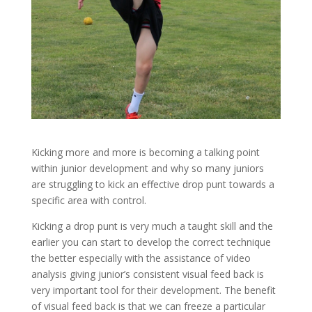
Kicking more and more is becoming a talking point
within junior development and why so many juniors
are struggling to kick an effective drop punt towards a
specific area with control.
Kicking a drop punt is very much a taught skill and the
earlier you can start to develop the correct technique
the better especially with the assistance of video
analysis giving junior’s consistent visual feed back is
very important tool for their development. The benefit
of visual feed back is that we can freeze a particular