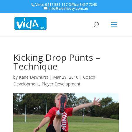
Vince 0417 581 117 Office 9457 7248
info@vidafooty.com.au
Kicking Drop Punts –
Technique
by
Kane Dewhurst
|
Mar 29, 2016
|
Coach
Development
,
Player Development