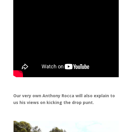
Our very own Anthony Rocca will also explain to
us his views on kicking the drop punt.