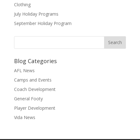
Clothing
July Holiday Programs
September Holiday Program
Blog Categories
AFL News
Camps and Events
Coach Development
General Footy
Player Development
Vida News