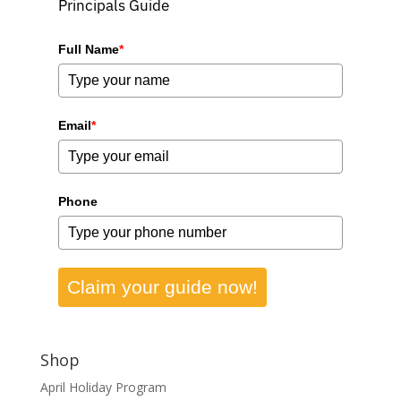
Principals Guide
Full Name
*
Email
*
Phone
Claim your guide now!
Shop
April Holiday Program