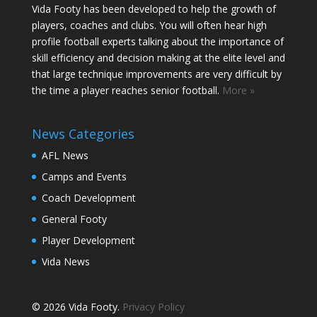
Vida Footy has been developed to help the growth of
players, coaches and clubs. You will often hear high
profile football experts talking about the importance of
skill efficiency and decision making at the elite level and
that large technique improvements are very difficult by
the time a player reaches senior football.
More »
News Categories
AFL News
Camps and Events
Coach Development
General Footy
Player Development
Vida News
© 2026 Vida Footy.
Privacy Policy