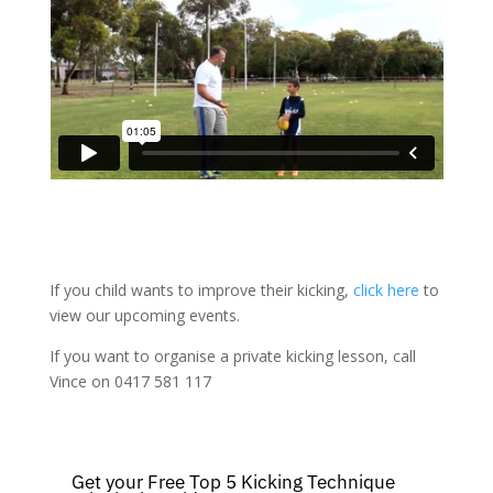
If you child wants to improve their kicking,
click here
to
view our upcoming events.
If you want to organise a private kicking lesson, call
Vince on 0417 581 117
Get your Free Top 5 Kicking Technique