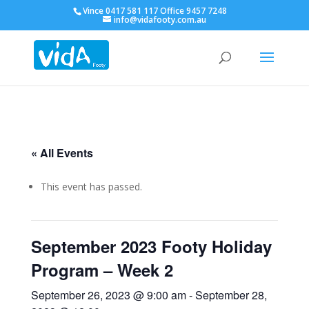
Vince 0417 581 117 Office 9457 7248
info@vidafooty.com.au
« All Events
This event has passed.
September 2023 Footy Holiday
Program – Week 2
September 26, 2023 @ 9:00 am
-
September 28,