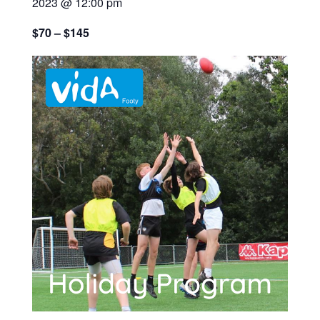
2023 @ 12:00 pm
$70 – $145