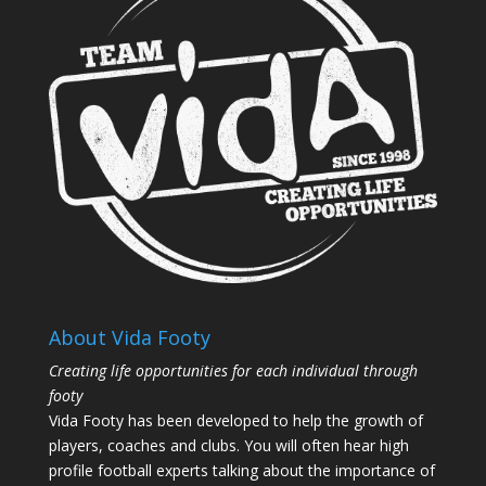
About Vida Footy
Creating life opportunities for each individual through
footy
Vida Footy has been developed to help the growth of
players, coaches and clubs. You will often hear high
profile football experts talking about the importance of