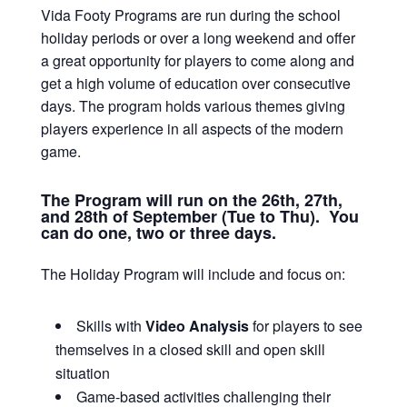
Vida Footy Programs are run during the school
holiday periods or over a long weekend and offer
a great opportunity for players to come along and
get a high volume of education over consecutive
days. The program holds various themes giving
players experience in all aspects of the modern
game.
The Program will run on the 26th, 27th,
and 28th of September (Tue to Thu). You
can do one, two or three days.
The Holiday Program will include and focus on:
Skills with
Video Analysis
for players to see
themselves in a closed skill and open skill
situation
Game-based activities challenging their