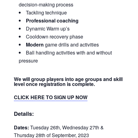
decision-making process
Tackling technique
Professional coaching
Dynamic Warm up’s
Cooldown recovery phase
Modern
game drills and activities
Ball handling activities with and without
pressure
We will group players into age groups and skill
level once registration is complete.
CLICK HERE TO SIGN UP NOW
Details:
Dates:
Tuesday 26th, Wednesday 27th &
Thursday 28th of September, 2023