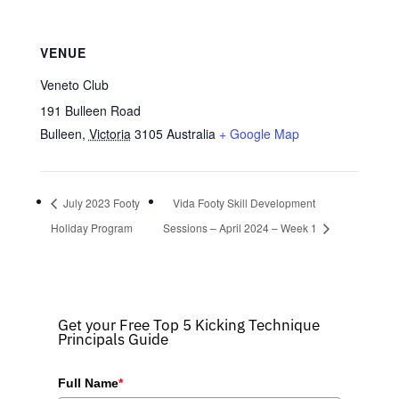
VENUE
Veneto Club
191 Bulleen Road
Bulleen
,
Victoria
3105
Australia
+ Google Map
July 2023 Footy
Vida Footy Skill Development
Holiday Program
Sessions – April 2024 – Week 1
Get your Free Top 5 Kicking Technique
Principals Guide
Full Name
*