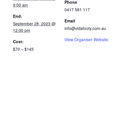
Phone
9:00 am
0417 581 117
End:
Email
September 28, 2023 @
info@vidafooty.com.au
12:00 pm
View Organiser Website
Cost:
$70 – $145