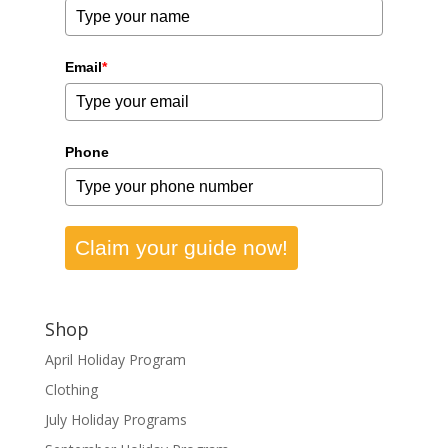
Email
*
Phone
Claim your guide now!
Shop
April Holiday Program
Clothing
July Holiday Programs