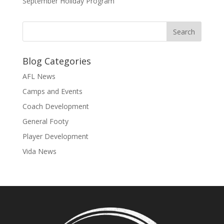
September Holiday Program
Blog Categories
AFL News
Camps and Events
Coach Development
General Footy
Player Development
Vida News