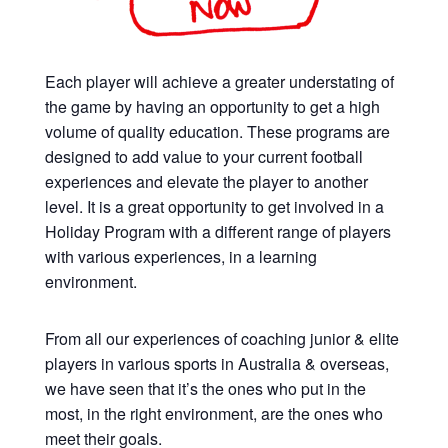
Each player will achieve a greater understating of
the game by having an opportunity to get a high
volume of quality education. These programs are
designed to add value to your current football
experiences and elevate the player to another
level. It is a great opportunity to get involved in a
Holiday Program with a different range of players
with various experiences, in a learning
environment.
From all our experiences of coaching junior & elite
players in various sports in Australia & overseas,
we have seen that it’s the ones who put in the
most, in the right environment, are the ones who
meet their goals.