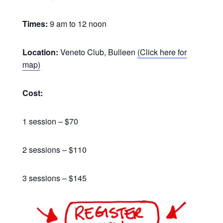
Times:
9 am to 12 noon
Location:
Veneto Club, Bulleen
(Click here for
map)
Cost:
1 session – $70
2 sessions – $110
3 sessions – $145