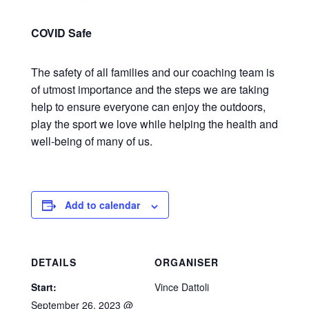
COVID Safe
The safety of all families and our coaching team is
of utmost importance and the steps we are taking
help to ensure everyone can enjoy the outdoors,
play the sport we love while helping the health and
well-being of many of us.
Add to calendar
DETAILS
ORGANISER
Start:
Vince Dattoli
September 26, 2023 @