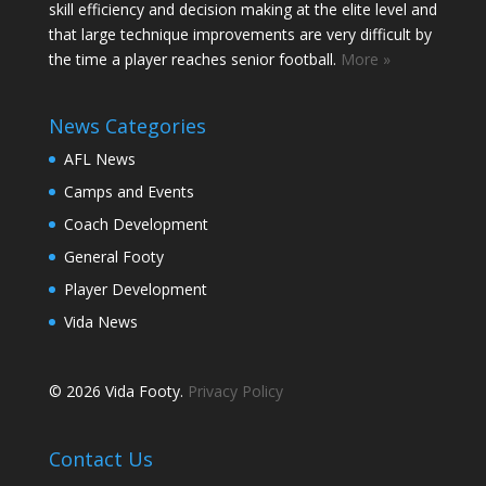
skill efficiency and decision making at the elite level and
that large technique improvements are very difficult by
the time a player reaches senior football.
More »
News Categories
AFL News
Camps and Events
Coach Development
General Footy
Player Development
Vida News
© 2026 Vida Footy.
Privacy Policy
Contact Us