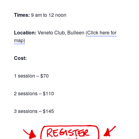
Times:
9 am to 12 noon
Location:
Veneto Club, Bulleen
(Click here for
map)
Cost:
1 session – $70
2 sessions – $110
3 sessions – $145