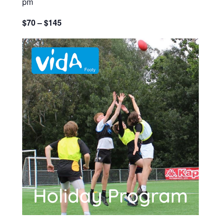
pm
$70 – $145