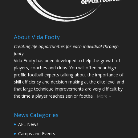
About Vida Footy
Creating life opportunities for each individual through
footy
Vida Footy has been developed to help the growth of
players, coaches and clubs. You will often hear high
profile football experts talking about the importance of
skill efficiency and decision making at the elite level and
that large technique improvements are very difficult by
the time a player reaches senior football.
More »
News Categories
AFL News
Camps and Events