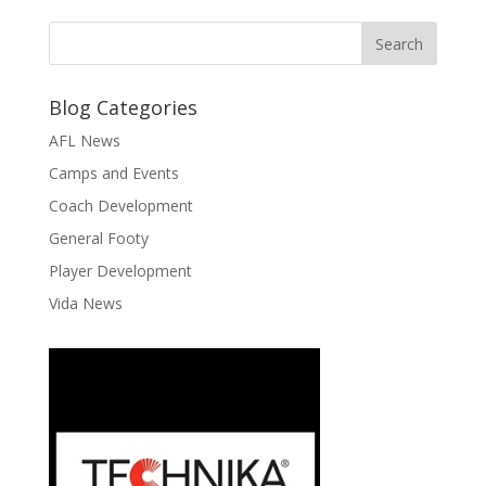
Blog Categories
AFL News
Camps and Events
Coach Development
General Footy
Player Development
Vida News