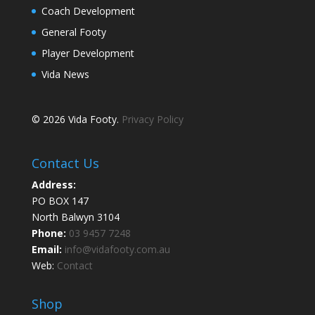
Coach Development
General Footy
Player Development
Vida News
© 2026 Vida Footy.
Privacy Policy
Contact Us
Address:
PO BOX 147
North Balwyn 3104
Phone:
03 9457 7248
Email:
info@vidafooty.com.au
Web:
Contact
Shop