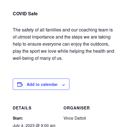
COVID Safe
The safety of all families and our coaching team is
of utmost importance and the steps we are taking
help to ensure everyone can enjoy the outdoors,
play the sport we love while helping the health and
well-being of many of us.
Add to calendar
DETAILS
ORGANISER
Start:
Vince Dattoli
July 4, 2023 @ 9:00 am