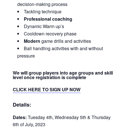
decision-making process
Tackling technique
Professional coaching
Dynamic Warm up’s
Cooldown recovery phase
Modern
game drills and activities
Ball handling activities with and without
pressure
We will group players into age groups and skill
level once registration is complete
CLICK HERE TO SIGN UP NOW
Details:
Dates:
Tuesday 4th, Wednesday 5th & Thursday
6th of July, 2023