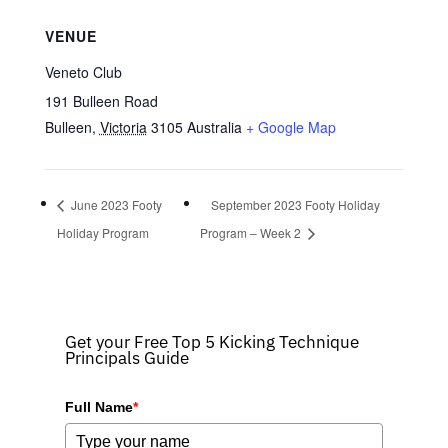
VENUE
Veneto Club
191 Bulleen Road
Bulleen
,
Victoria
3105
Australia
+ Google Map
June 2023 Footy
September 2023 Footy Holiday
Holiday Program
Program – Week 2
Get your Free Top 5 Kicking Technique
Principals Guide
Full Name
*