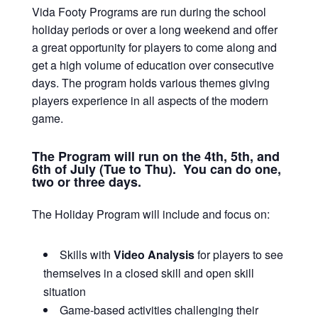
Vida Footy Programs are run during the school
holiday periods or over a long weekend and offer
a great opportunity for players to come along and
get a high volume of education over consecutive
days. The program holds various themes giving
players experience in all aspects of the modern
game.
The Program will run on the 4th, 5th, and
6th of July (Tue to Thu). You can do one,
two or three days.
The Holiday Program will include and focus on:
Skills with
Video Analysis
for players to see
themselves in a closed skill and open skill
situation
Game-based activities challenging their