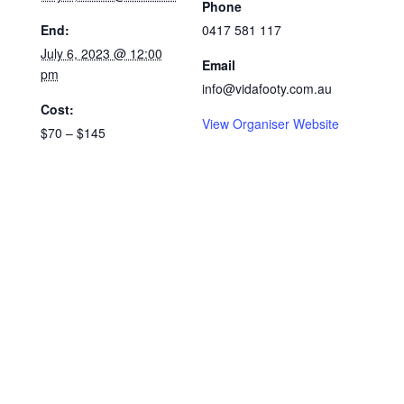
Phone
End:
0417 581 117
July 6, 2023 @ 12:00
Email
pm
info@vidafooty.com.au
Cost:
View Organiser Website
$70 – $145