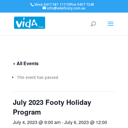
Vince 0417 581 117 Office 9457 7248
info@vidafooty.com.au
« All Events
This event has passed.
July 2023 Footy Holiday
Program
July 4, 2023 @ 9:00 am
-
July 6, 2023 @ 12:00