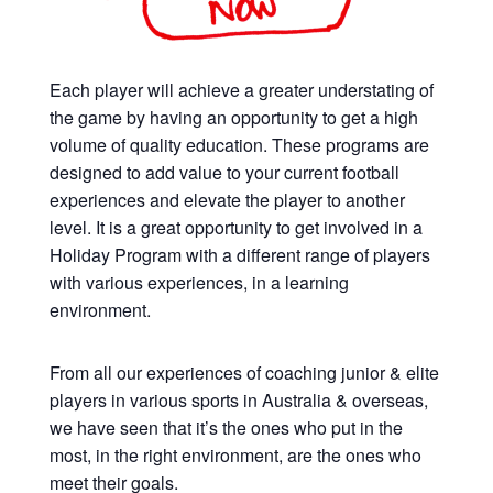
Each player will achieve a greater understating of
the game by having an opportunity to get a high
volume of quality education. These programs are
designed to add value to your current football
experiences and elevate the player to another
level. It is a great opportunity to get involved in a
Holiday Program with a different range of players
with various experiences, in a learning
environment.
From all our experiences of coaching junior & elite
players in various sports in Australia & overseas,
we have seen that it’s the ones who put in the
most, in the right environment, are the ones who
meet their goals.