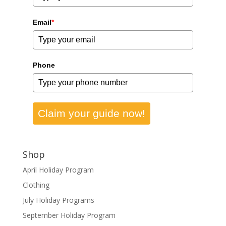
Email
*
Phone
Claim your guide now!
Shop
April Holiday Program
Clothing
July Holiday Programs
September Holiday Program