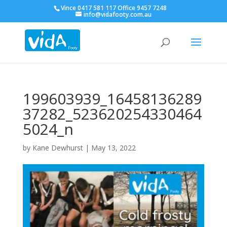
Vince 0417 581 117 Office 9457 7248
info@vidafooty.com.au
199603939_16458136289
37282_523620254330464
5024_n
by
Kane Dewhurst
|
May 13, 2022