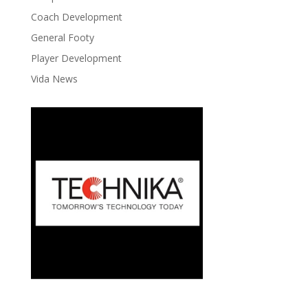
Coach Development
General Footy
Player Development
Vida News