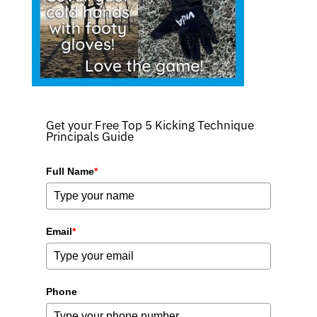
Get your Free Top 5 Kicking Technique
Principals Guide
Full Name
*
Email
*
Phone