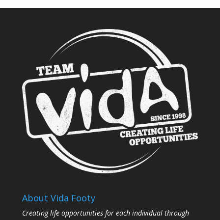
About Vida Footy
Creating life opportunities for each individual through