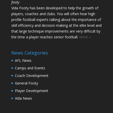
footy
Vida Footy has been developed to help the growth of
players, coaches and clubs. You will often hear high
profile football experts talking about the importance of
skill efficiency and decision making at the elite level and
that large technique improvements are very difficult by
the time a player reaches senior football.
More »
News Categories
AFL News
Camps and Events
Coach Development
General Footy
Player Development
Vida News