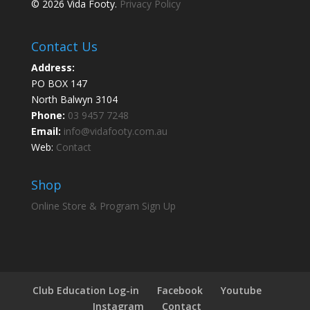
© 2026 Vida Footy.
Privacy Policy
Contact Us
Address:
PO BOX 147
North Balwyn 3104
Phone:
03 9457 7248
Email:
info@vidafooty.com.au
Web:
Contact
Shop
Online Store & Program Sign Up
Club Education Log-in
Facebook
Youtube
Instagram
Contact