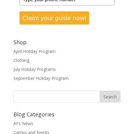
Claim your guide now!
Shop
April Holiday Program
Clothing
July Holiday Programs
September Holiday Program
Blog Categories
AFL News
Camps and Events