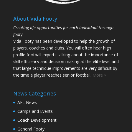
About Vida Footy
Creating life opportunities for each individual through
footy
Vida Footy has been developed to help the growth of
players, coaches and clubs. You will often hear high
profile football experts talking about the importance of
skill efficiency and decision making at the elite level and
that large technique improvements are very difficult by
the time a player reaches senior football.
More »
News Categories
AFL News
Camps and Events
Coach Development
General Footy