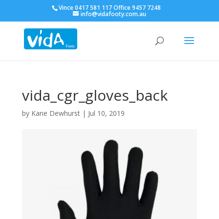
Vince 0417 581 117 Office 9457 7248
info@vidafooty.com.au
vida_cgr_gloves_back
by
Kane Dewhurst
|
Jul 10, 2019