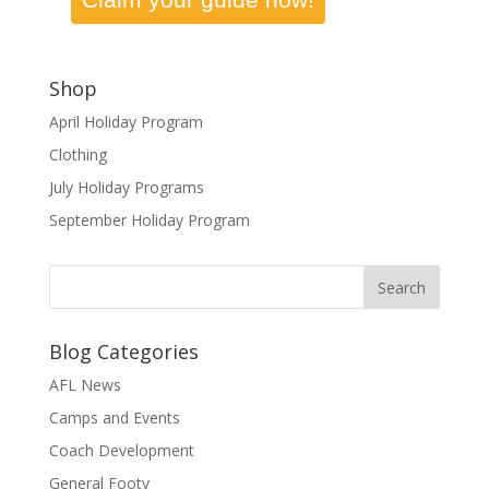
Shop
April Holiday Program
Clothing
July Holiday Programs
September Holiday Program
Blog Categories
AFL News
Camps and Events
Coach Development
General Footy