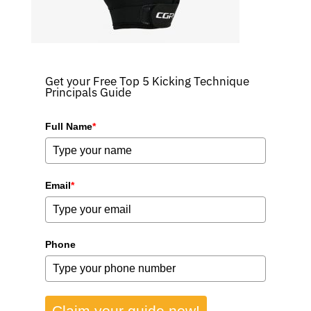
Get your Free Top 5 Kicking Technique
Principals Guide
Full Name
*
Email
*
Phone
Claim your guide now!