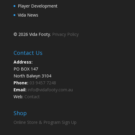
Player Development
Vida News
© 2026 Vida Footy.
Privacy Policy
Contact Us
Address:
PO BOX 147
North Balwyn 3104
Phone:
03 9457 7248
Email:
info@vidafooty.com.au
Web:
Contact
Shop
Online Store & Program Sign Up