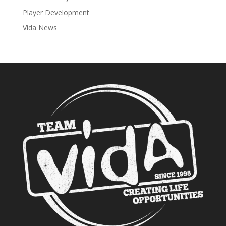
Player Development
Vida News