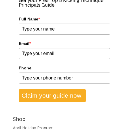
Get your Free Top 5 Kicking Technique
Principals Guide
Full Name
*
Email
*
Phone
Claim your guide now!
Shop
April Holiday Program