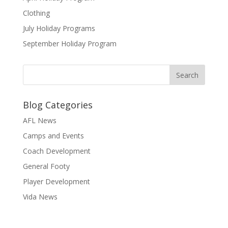
Clothing
July Holiday Programs
September Holiday Program
Blog Categories
AFL News
Camps and Events
Coach Development
General Footy
Player Development
Vida News