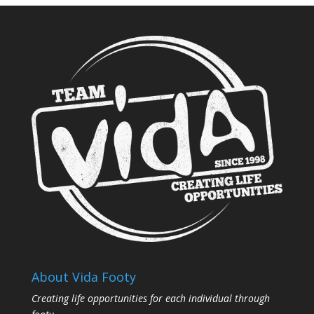
About Vida Footy
Creating life opportunities for each individual through