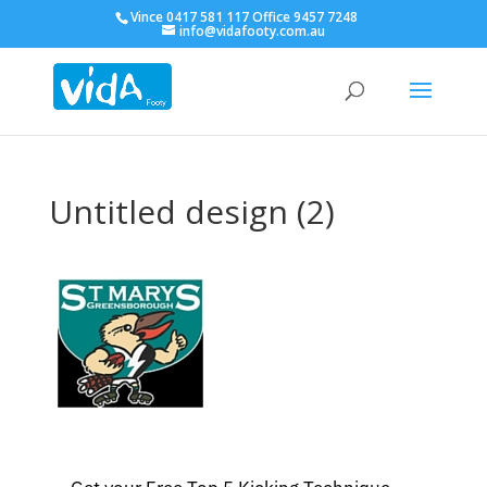
Vince 0417 581 117 Office 9457 7248
info@vidafooty.com.au
Untitled design (2)