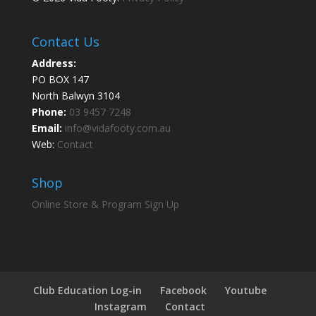
Contact Us
Address:
PO BOX 147
North Balwyn 3104
Phone:
03 9457 7248
Email:
info@vidafooty.com.au
Web:
Contact
Shop
Online Store & Program Sign Up
Club Education Log-in
Facebook
Youtube
Instagram
Contact