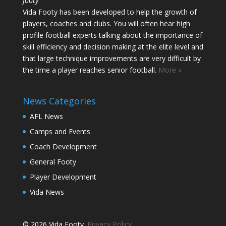
footy
Vida Footy has been developed to help the growth of
players, coaches and clubs. You will often hear high
profile football experts talking about the importance of
skill efficiency and decision making at the elite level and
that large technique improvements are very difficult by
the time a player reaches senior football.
More »
News Categories
AFL News
Camps and Events
Coach Development
General Footy
Player Development
Vida News
© 2026 Vida Footy.
Privacy Policy