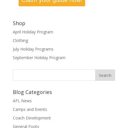
Shop
April Holiday Program
Clothing
July Holiday Programs
September Holiday Program
Blog Categories
AFL News
Camps and Events
Coach Development
General Footy