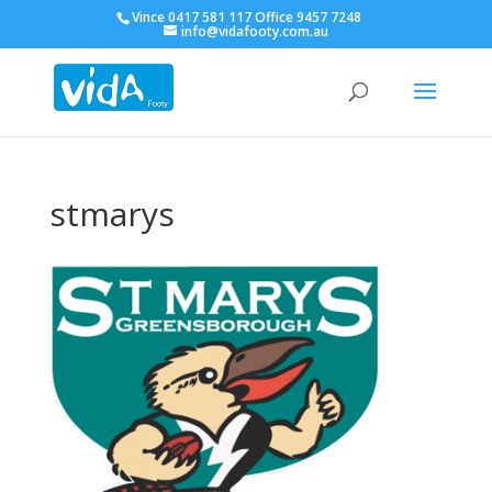
Vince 0417 581 117 Office 9457 7248
info@vidafooty.com.au
stmarys