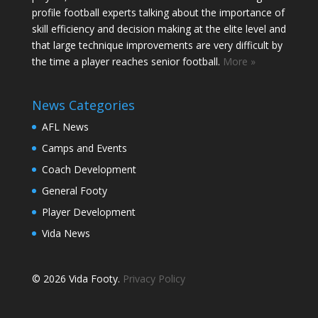
profile football experts talking about the importance of
skill efficiency and decision making at the elite level and
that large technique improvements are very difficult by
the time a player reaches senior football.
More »
News Categories
AFL News
Camps and Events
Coach Development
General Footy
Player Development
Vida News
© 2026 Vida Footy.
Privacy Policy