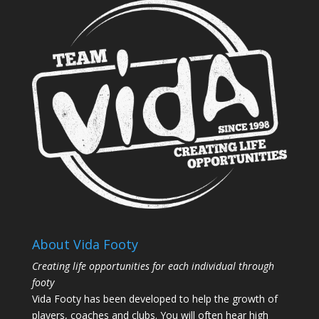
About Vida Footy
Creating life opportunities for each individual through
footy
Vida Footy has been developed to help the growth of
players, coaches and clubs. You will often hear high