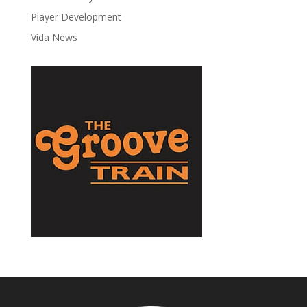
Player Development
Vida News