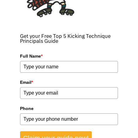
Get your Free Top 5 Kicking Technique
Principals Guide
Full Name
*
Email
*
Phone
Claim your guide now!