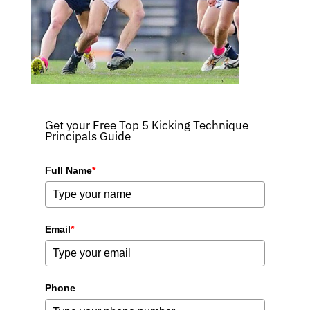
Get your Free Top 5 Kicking Technique
Principals Guide
Full Name
*
Email
*
Phone