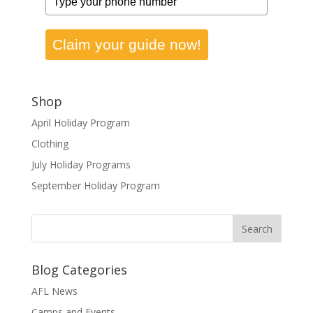
Claim your guide now!
Shop
April Holiday Program
Clothing
July Holiday Programs
September Holiday Program
Blog Categories
AFL News
Camps and Events