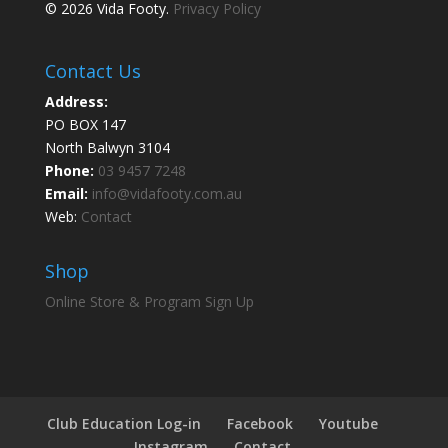
© 2026 Vida Footy.
Privacy Policy
Contact Us
Address:
PO BOX 147
North Balwyn 3104
Phone:
03 9457 7248
Email:
info@vidafooty.com.au
Web:
Contact
Shop
Online Store & Program Sign Up
Club Education Log-in
Facebook
Youtube
Instagram
Contact