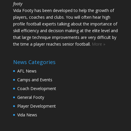
footy
Vida Footy has been developed to help the growth of
players, coaches and clubs. You will often hear high
profile football experts talking about the importance of
skill efficiency and decision making at the elite level and
that large technique improvements are very difficult by
the time a player reaches senior football.
More »
News Categories
AFL News
Camps and Events
Coach Development
General Footy
Player Development
Vida News