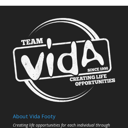
About Vida Footy
Creating life opportunities for each individual through