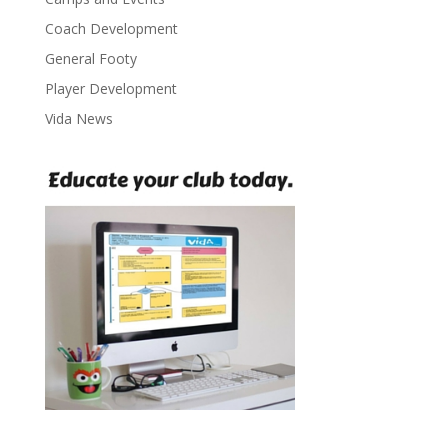
Coach Development
General Footy
Player Development
Vida News