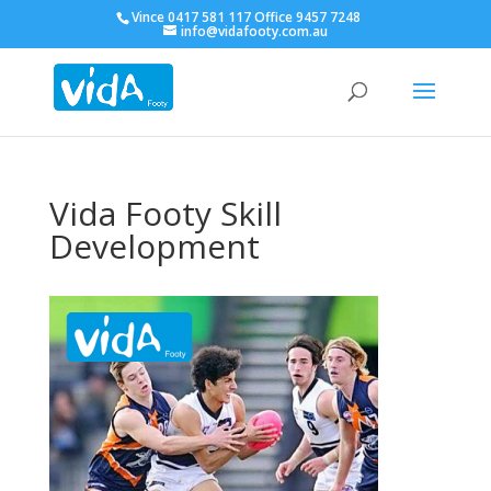
Vince 0417 581 117 Office 9457 7248
info@vidafooty.com.au
Vida Footy Skill
Development