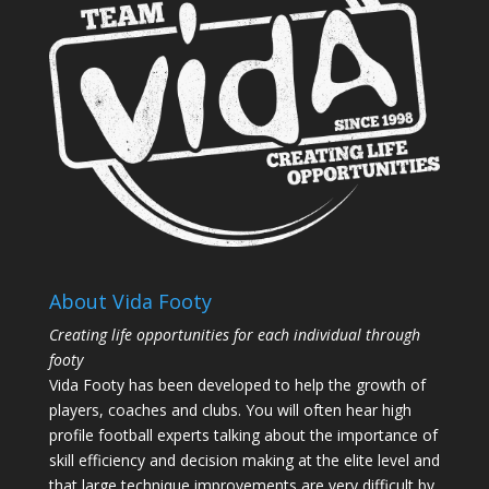
About Vida Footy
Creating life opportunities for each individual through
footy
Vida Footy has been developed to help the growth of
players, coaches and clubs. You will often hear high
profile football experts talking about the importance of
skill efficiency and decision making at the elite level and
that large technique improvements are very difficult by