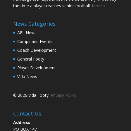
the time a player reaches senior football.
More »
News Categories
AFL News
Camps and Events
Coach Development
General Footy
Player Development
Vida News
© 2026 Vida Footy.
Privacy Policy
Contact Us
Address:
PO BOX 147