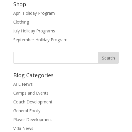
Shop
April Holiday Program
Clothing
July Holiday Programs
September Holiday Program
Blog Categories
AFL News
Camps and Events
Coach Development
General Footy
Player Development
Vida News