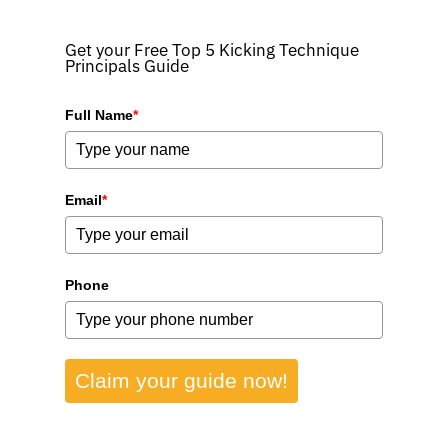
Get your Free Top 5 Kicking Technique
Principals Guide
Full Name
*
Email
*
Phone
Claim your guide now!