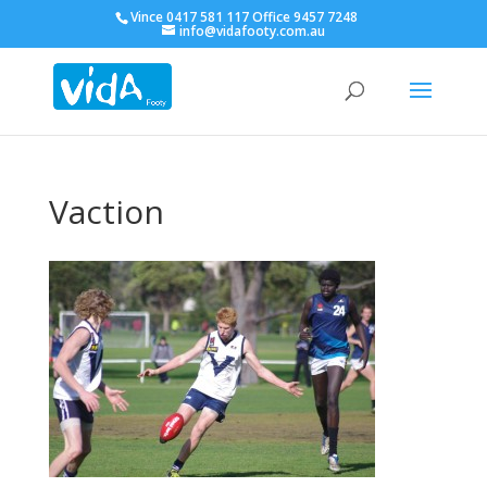
Vince 0417 581 117 Office 9457 7248
info@vidafooty.com.au
Vaction