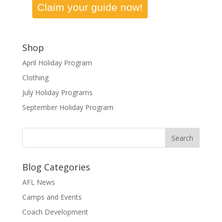
Claim your guide now!
Shop
April Holiday Program
Clothing
July Holiday Programs
September Holiday Program
Blog Categories
AFL News
Camps and Events
Coach Development