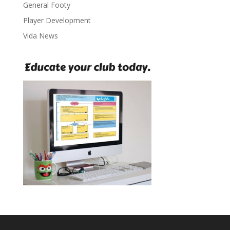
General Footy
Player Development
Vida News