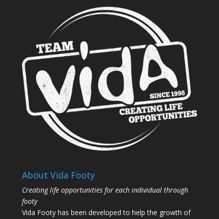
About Vida Footy
Creating life opportunities for each individual through
footy
Vida Footy has been developed to help the growth of