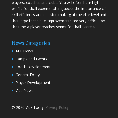
players, coaches and clubs. You will often hear high
profile football experts talking about the importance of
skill efficiency and decision making at the elite level and
that large technique improvements are very difficult by
the time a player reaches senior football.
More »
News Categories
AFL News
Camps and Events
Coach Development
General Footy
Player Development
Vida News
© 2026 Vida Footy.
Privacy Policy