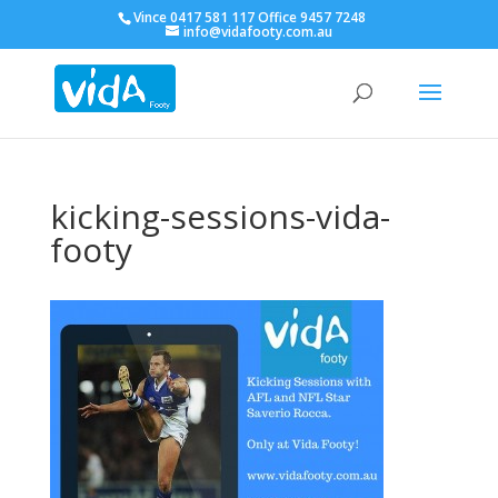
Vince 0417 581 117 Office 9457 7248
info@vidafooty.com.au
kicking-sessions-vida-
footy