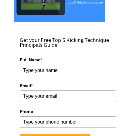
Get your Free Top 5 Kicking Technique
Principals Guide
Full Name
*
Email
*
Phone