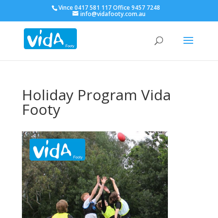
Vince 0417 581 117 Office 9457 7248
info@vidafooty.com.au
Holiday Program Vida
Footy