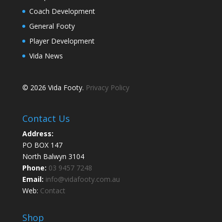
Coach Development
General Footy
Player Development
Vida News
© 2026 Vida Footy.
Privacy Policy
Contact Us
Address:
PO BOX 147
North Balwyn 3104
Phone:
03 9457 7248
Email:
info@vidafooty.com.au
Web:
Contact
Shop