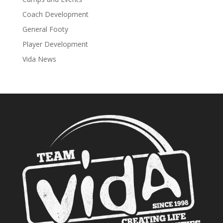
Coach Development
General Footy
Player Development
Vida News