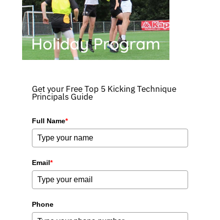
Get your Free Top 5 Kicking Technique
Principals Guide
Full Name
*
Email
*
Phone