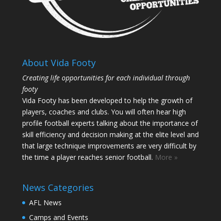
About Vida Footy
Creating life opportunities for each individual through
footy
Vida Footy has been developed to help the growth of
players, coaches and clubs. You will often hear high
profile football experts talking about the importance of
skill efficiency and decision making at the elite level and
that large technique improvements are very difficult by
the time a player reaches senior football.
More »
News Categories
AFL News
Camps and Events