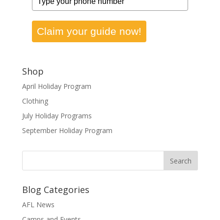
Claim your guide now!
Shop
April Holiday Program
Clothing
July Holiday Programs
September Holiday Program
Blog Categories
AFL News
Camps and Events