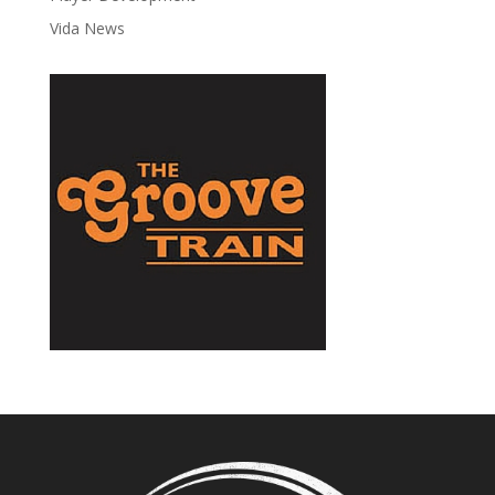
Vida News