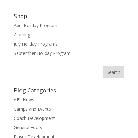
Shop
April Holiday Program
Clothing
July Holiday Programs
September Holiday Program
Blog Categories
AFL News
Camps and Events
Coach Development
General Footy
Player Development