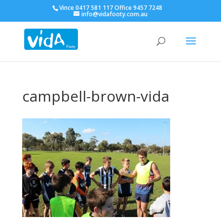
Vince 0417 581 117 Office 9457 7248
info@vidafooty.com.au
campbell-brown-vida