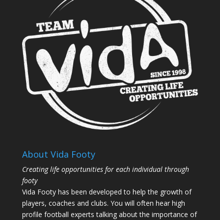
About Vida Footy
Creating life opportunities for each individual through
footy
Vida Footy has been developed to help the growth of
players, coaches and clubs. You will often hear high
profile football experts talking about the importance of