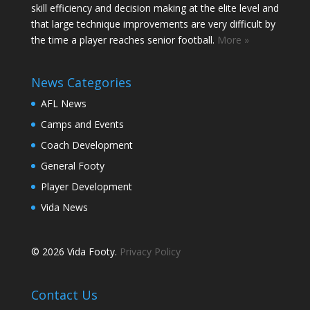
skill efficiency and decision making at the elite level and
that large technique improvements are very difficult by
the time a player reaches senior football.
More »
News Categories
AFL News
Camps and Events
Coach Development
General Footy
Player Development
Vida News
© 2026 Vida Footy.
Privacy Policy
Contact Us