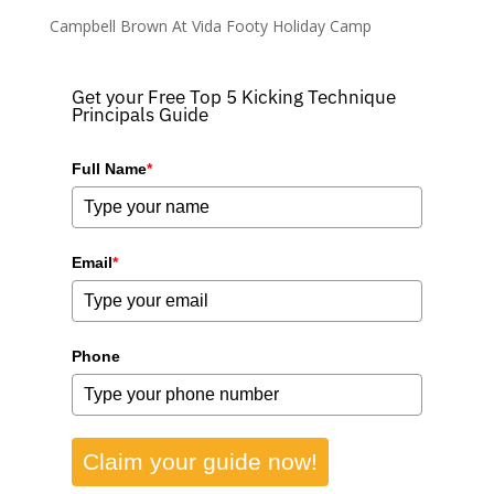
Campbell Brown At Vida Footy Holiday Camp
Get your Free Top 5 Kicking Technique
Principals Guide
Full Name
*
Email
*
Phone
Claim your guide now!