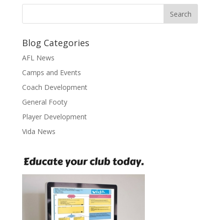
Blog Categories
AFL News
Camps and Events
Coach Development
General Footy
Player Development
Vida News