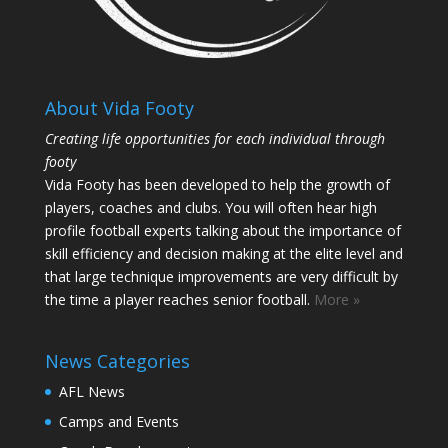
About Vida Footy
Creating life opportunities for each individual through
footy
Vida Footy has been developed to help the growth of
players, coaches and clubs. You will often hear high
profile football experts talking about the importance of
skill efficiency and decision making at the elite level and
that large technique improvements are very difficult by
the time a player reaches senior football.
More »
News Categories
AFL News
Camps and Events