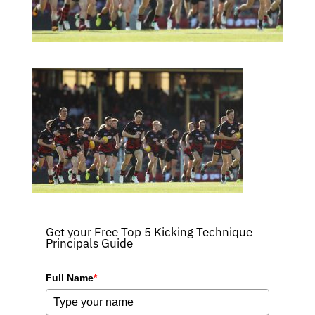
Get your Free Top 5 Kicking Technique
Principals Guide
Full Name
*