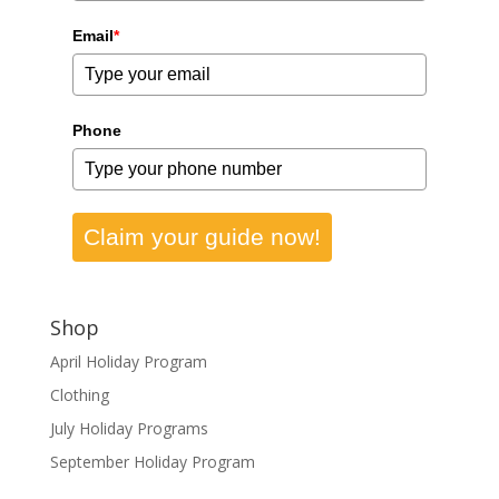
Email
*
Phone
Claim your guide now!
Shop
April Holiday Program
Clothing
July Holiday Programs
September Holiday Program