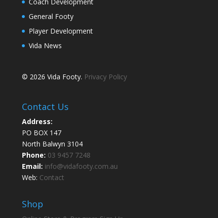
Coach Development
General Footy
Player Development
Vida News
© 2026 Vida Footy.
Privacy Policy
Contact Us
Address:
PO BOX 147
North Balwyn 3104
Phone:
03 9457 7248
Email:
info@vidafooty.com.au
Web:
Contact
Shop