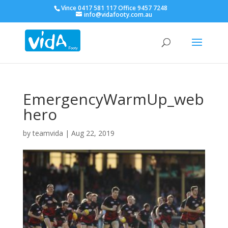
Vince 0417 581 117 Office 9457 7248
info@vidafooty.com.au
EmergencyWarmUp_web
hero
by
teamvida
|
Aug 22, 2019