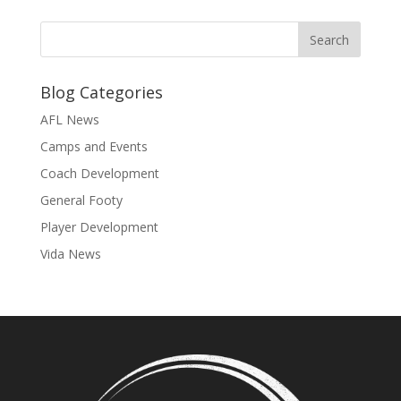
Blog Categories
AFL News
Camps and Events
Coach Development
General Footy
Player Development
Vida News