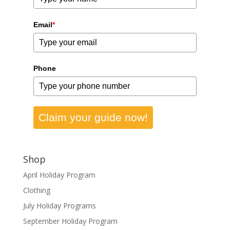
Email
*
Phone
Claim your guide now!
Shop
April Holiday Program
Clothing
July Holiday Programs
September Holiday Program