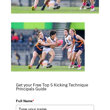
Get your Free Top 5 Kicking Technique
Principals Guide
Full Name
*