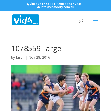
Vince 0417 581 117 Office 9457 7248
info@vidafooty.com.au
1078559_large
by
Justin
|
Nov 28, 2016