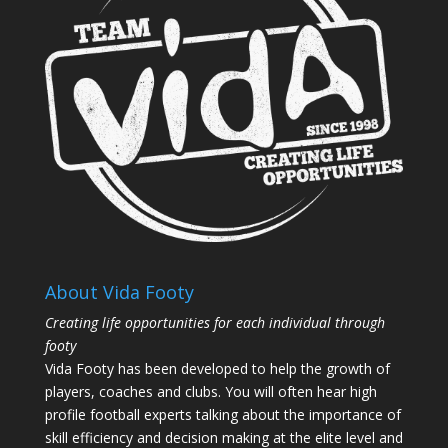
About Vida Footy
Creating life opportunities for each individual through
footy
Vida Footy has been developed to help the growth of
players, coaches and clubs. You will often hear high
profile football experts talking about the importance of
skill efficiency and decision making at the elite level and