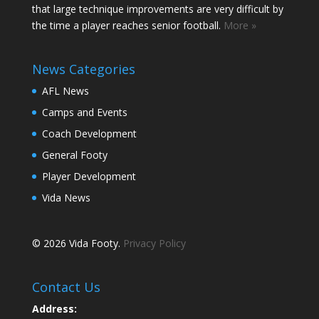
that large technique improvements are very difficult by
the time a player reaches senior football.
More »
News Categories
AFL News
Camps and Events
Coach Development
General Footy
Player Development
Vida News
© 2026 Vida Footy.
Privacy Policy
Contact Us
Address: