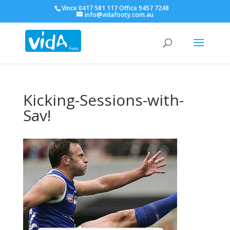
Vince 0417 581 117 Office 9457 7248
info@vidafooty.com.au
Kicking-Sessions-with-
Sav!