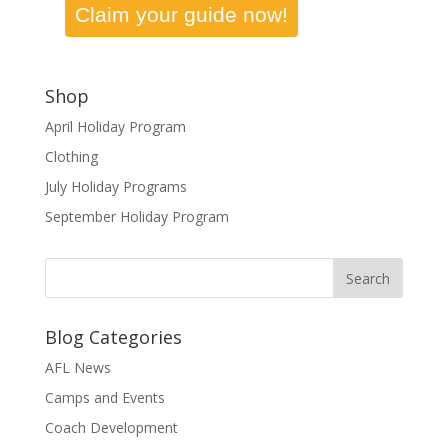
Claim your guide now!
Shop
April Holiday Program
Clothing
July Holiday Programs
September Holiday Program
Blog Categories
AFL News
Camps and Events
Coach Development