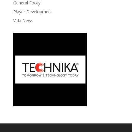
General Footy
Player Development
Vida News