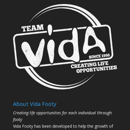
About Vida Footy
Creating life opportunities for each individual through
footy
Vida Footy has been developed to help the growth of