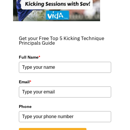
Get your Free Top 5 Kicking Technique
Principals Guide
Full Name
*
Email
*
Phone