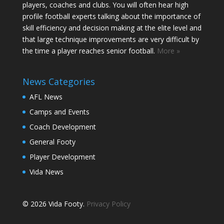
players, coaches and clubs. You will often hear high
profile football experts talking about the importance of
skill efficiency and decision making at the elite level and
that large technique improvements are very difficult by
the time a player reaches senior football.
More »
News Categories
AFL News
Camps and Events
Coach Development
General Footy
Player Development
Vida News
© 2026 Vida Footy.
Privacy Policy