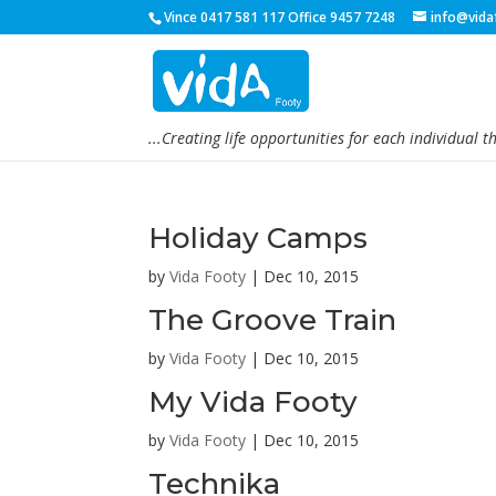
Vince 0417 581 117 Office 9457 7248
info@vida
...Creating life opportunities for each individual t
Holiday Camps
by
Vida Footy
|
Dec 10, 2015
The Groove Train
by
Vida Footy
|
Dec 10, 2015
My Vida Footy
by
Vida Footy
|
Dec 10, 2015
Technika