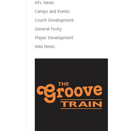
AFL News
Camps and Events
Coach Development
General Footy
Player Development
Vida News