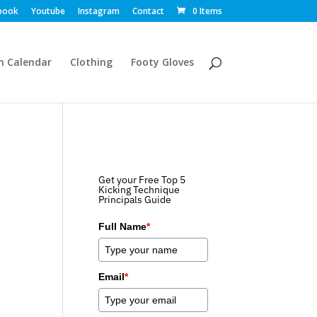
book
Youtube
Instagram
Contact
0 Items
m Calendar
Clothing
Footy Gloves
Get your Free Top 5
Kicking Technique
Principals Guide
Full Name
*
Email
*