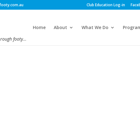
footy.com.au
Club Education Log-in
Face
Home
About
What We Do
Progra
hrough footy...