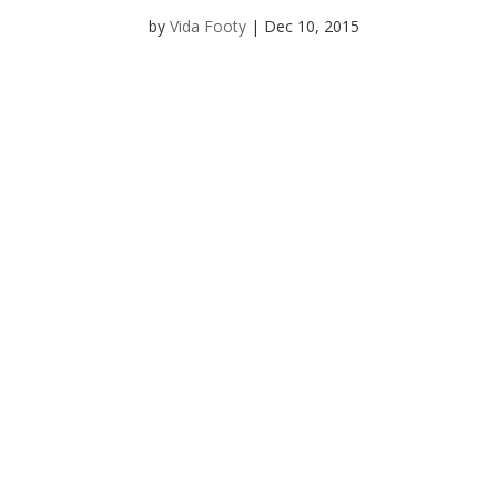
by
Vida Footy
|
Dec 10, 2015