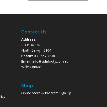
Contact Us
Address:
PO BOX 147
North Balwyn 3104
Phone:
03 9457 7248
Email:
info@vidafooty.com.au
Web:
Contact
Shop
Online Store & Program Sign Up
licy