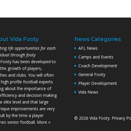
out Vida Footy
News Categories
ting life opportunities for each
AFL News
vidual through footy
Camps and Events
 Footy has been developed to
Coach Development
 the growth of players,
General Footy
hes and clubs. You will often
 high profile football experts
Player Development
ing about the importance of
Vida News
l efficiency and decision making
e elite level and that large
nique improvements are very
cult by the time a player
© 2026 Vida Footy.
Privacy Po
hes senior football.
More »