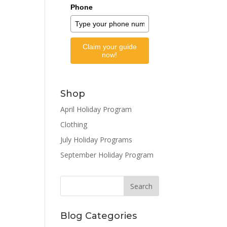
Phone
Claim your guide
now!
Shop
April Holiday Program
Clothing
July Holiday Programs
September Holiday Program
Blog Categories