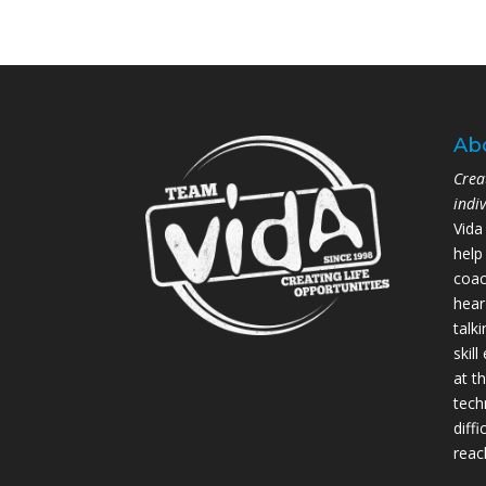
Ab
Crea
indi
Vida
help
coac
hear
talk
skil
at th
tech
diffi
reac