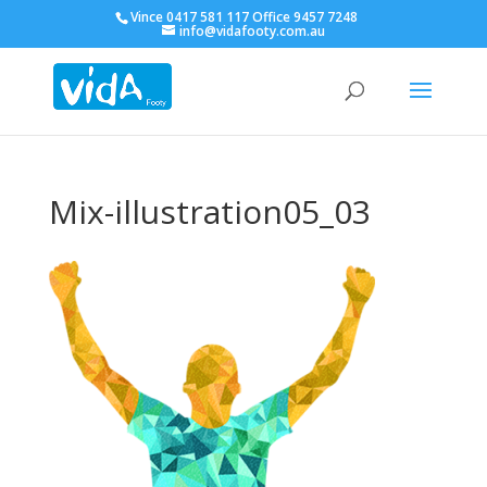
Vince 0417 581 117 Office 9457 7248
info@vidafooty.com.au
Mix-illustration05_03