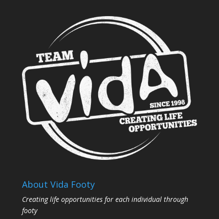
About Vida Footy
Creating life opportunities for each individual through
footy