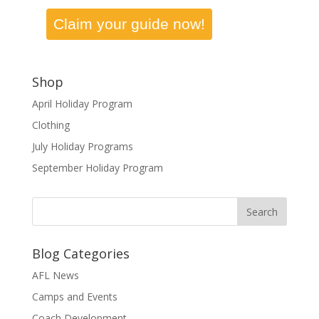
Claim your guide now!
Shop
April Holiday Program
Clothing
July Holiday Programs
September Holiday Program
Blog Categories
AFL News
Camps and Events
Coach Development