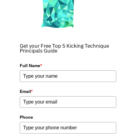
Get your Free Top 5 Kicking Technique
Principals Guide
Full Name
*
Email
*
Phone