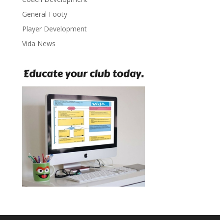
General Footy
Player Development
Vida News