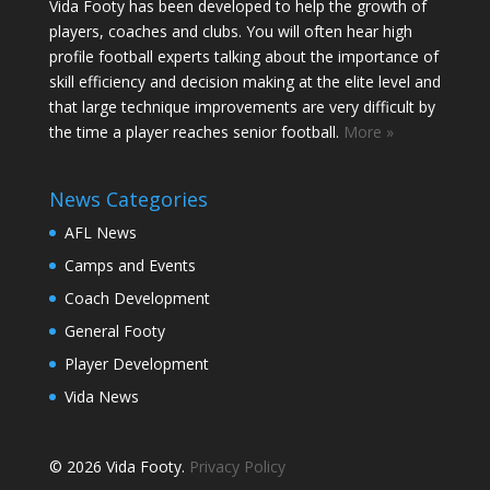
Vida Footy has been developed to help the growth of
players, coaches and clubs. You will often hear high
profile football experts talking about the importance of
skill efficiency and decision making at the elite level and
that large technique improvements are very difficult by
the time a player reaches senior football.
More »
News Categories
AFL News
Camps and Events
Coach Development
General Footy
Player Development
Vida News
© 2026 Vida Footy.
Privacy Policy