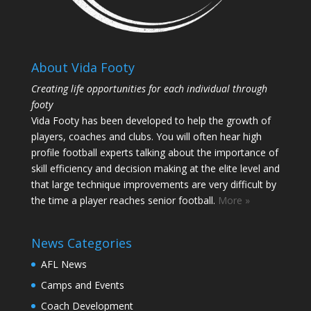
About Vida Footy
Creating life opportunities for each individual through
footy
Vida Footy has been developed to help the growth of
players, coaches and clubs. You will often hear high
profile football experts talking about the importance of
skill efficiency and decision making at the elite level and
that large technique improvements are very difficult by
the time a player reaches senior football.
More »
News Categories
AFL News
Camps and Events
Coach Development