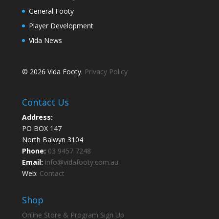
General Footy
Player Development
Vida News
© 2026 Vida Footy.
Privacy Policy
Contact Us
Address:
PO BOX 147
North Balwyn 3104
Phone:
03 9457 7248
Email:
info@vidafooty.com.au
Web:
Contact
Shop
Online Store & Program Sign Up