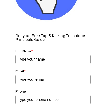
Get your Free Top 5 Kicking Technique
Principals Guide
Full Name
*
Email
*
Phone