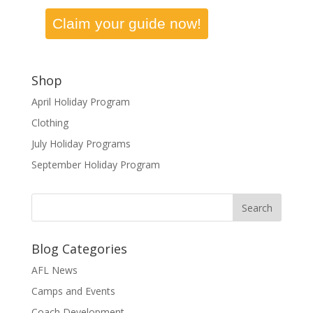
Claim your guide now!
Shop
April Holiday Program
Clothing
July Holiday Programs
September Holiday Program
Blog Categories
AFL News
Camps and Events
Coach Development