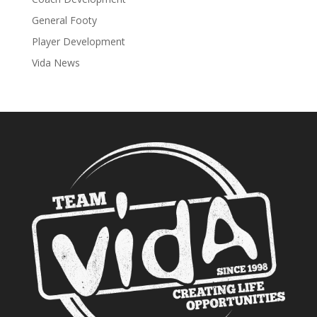
General Footy
Player Development
Vida News