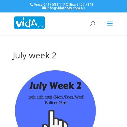
Vince 0417 581 117 Office 9457 7248
info@vidafooty.com.au
July week 2