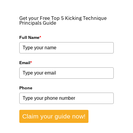
Get your Free Top 5 Kicking Technique
Principals Guide
Full Name
*
Email
*
Phone
Claim your guide now!