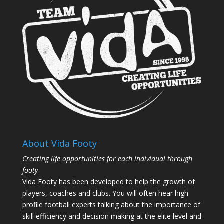
About Vida Footy
Creating life opportunities for each individual through
footy
Vida Footy has been developed to help the growth of
players, coaches and clubs. You will often hear high
profile football experts talking about the importance of
skill efficiency and decision making at the elite level and