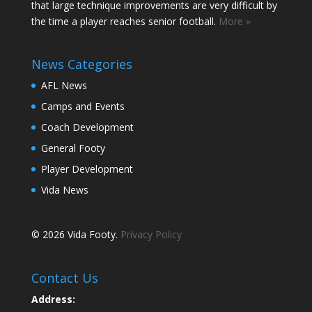
that large technique improvements are very difficult by
the time a player reaches senior football.
More »
News Categories
AFL News
Camps and Events
Coach Development
General Footy
Player Development
Vida News
© 2026 Vida Footy.
Privacy Policy
Contact Us
Address: