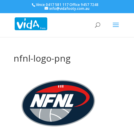
Vince 0417 581 117 Office 9457 7248
info@vidafooty.com.au
nfnl-logo-png