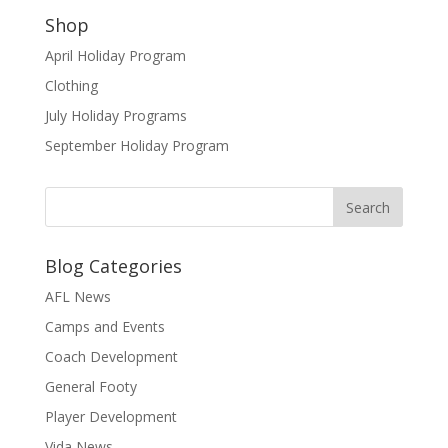
Shop
April Holiday Program
Clothing
July Holiday Programs
September Holiday Program
Blog Categories
AFL News
Camps and Events
Coach Development
General Footy
Player Development
Vida News