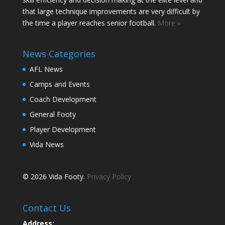
that large technique improvements are very difficult by
the time a player reaches senior football.
More »
News Categories
AFL News
Camps and Events
Coach Development
General Footy
Player Development
Vida News
© 2026 Vida Footy.
Privacy Policy
Contact Us
Address: