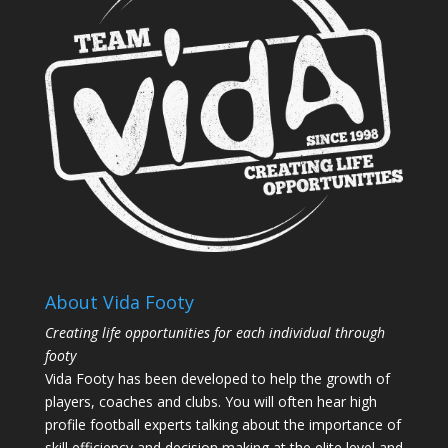
About Vida Footy
Creating life opportunities for each individual through
footy
Vida Footy has been developed to help the growth of
players, coaches and clubs. You will often hear high
profile football experts talking about the importance of
skill efficiency and decision making at the elite level and