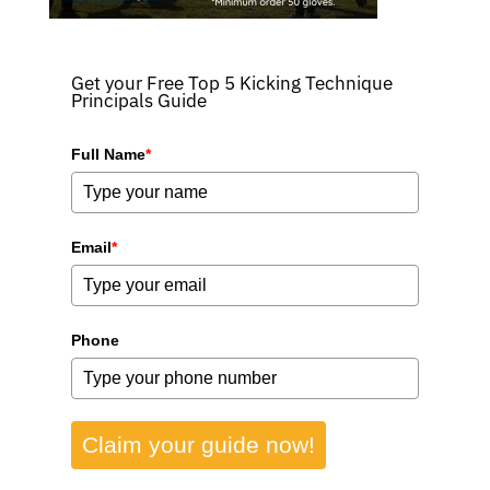
Get your Free Top 5 Kicking Technique
Principals Guide
Full Name
*
Email
*
Phone
Claim your guide now!