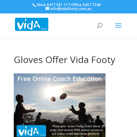
Vince 0417 581 117 Office 9457 7248
info@vidafooty.com.au
Gloves Offer Vida Footy