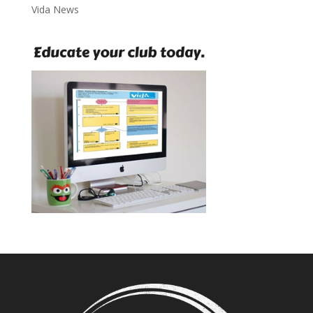
Vida News