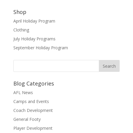
Shop
April Holiday Program
Clothing
July Holiday Programs
September Holiday Program
Blog Categories
AFL News
Camps and Events
Coach Development
General Footy
Player Development