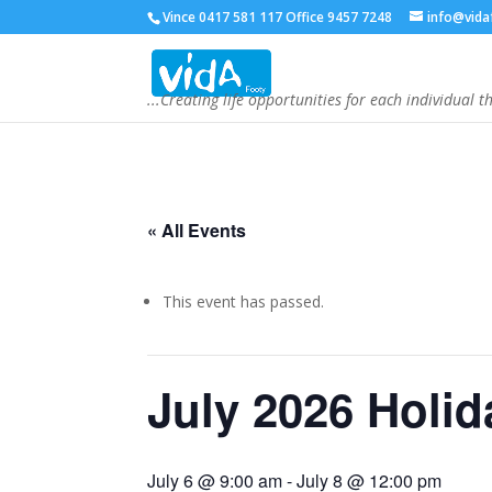
Vince 0417 581 117 Office 9457 7248
info@vida
...Creating life opportunities for each individual t
« All Events
This event has passed.
July 2026 Holi
July 6 @ 9:00 am
-
July 8 @ 12:00 pm