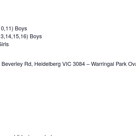
10,11) Boys
3,14,15,16) Boys
irls
2 Beverley Rd, Heidelberg VIC 3084 – Warringal Park Ov