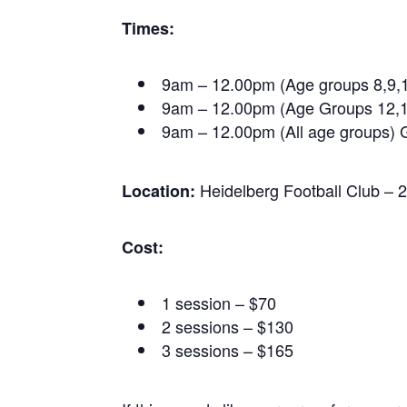
Times:
9am – 12.00pm (Age groups 8,9,
9am – 12.00pm (Age Groups 12,1
9am – 12.00pm (All age groups) G
Heidelberg Football Club – 
Location:
Cost:
1 session – $70
2 sessions – $130
3 sessions – $165