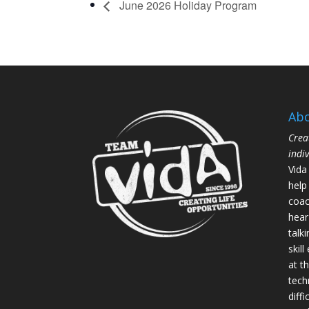
June 2026 Holiday Program
Abo
Crea
indi
Vida
help
coac
hear
talk
skil
at th
tech
diffi