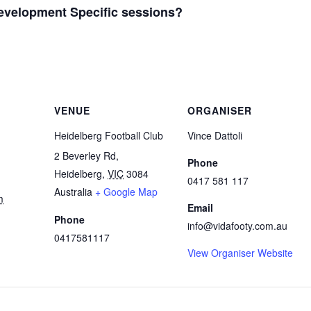
Development Specific sessions?
e
VENUE
ORGANISER
Heidelberg Football Club
Vince Dattoli
2 Beverley Rd,
Phone
Heidelberg
,
VIC
3084
0417 581 117
Australia
+ Google Map
m
Email
Phone
info@vidafooty.com.au
0417581117
View Organiser Website