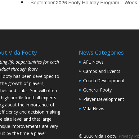
September 2026 Footy Holiday Program – Week
ut Vida Footy
News Categories
ting life opportunities for each
AFL News
vidual through footy
Camps and Events
 Footy has been developed to
Coach Development
 the growth of players,
General Footy
hes and clubs. You will often
 high profile football experts
Player Development
ing about the importance of
Vida News
l efficiency and decision making
e elite level and that large
nique improvements are very
cult by the time a player
© 2026 Vida Footy.
Privacy Po