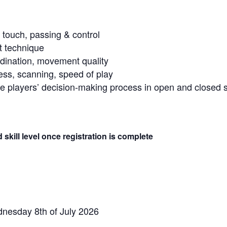
 touch, passing & control
nt technique
ordination, movement quality
s, scanning, speed of play
e players’ decision-making process in open and closed sk
skill level once registration is complete
nesday 8th of July 2026