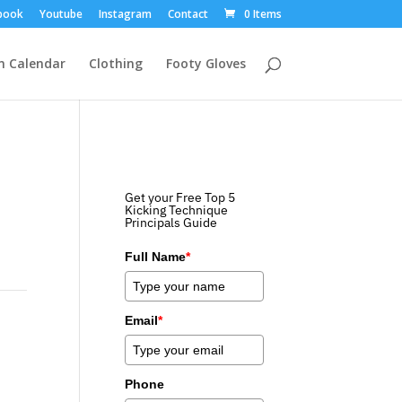
book
Youtube
Instagram
Contact
0 Items
m Calendar
Clothing
Footy Gloves
Get your Free Top 5
Kicking Technique
Principals Guide
Full Name
*
Email
*
Phone