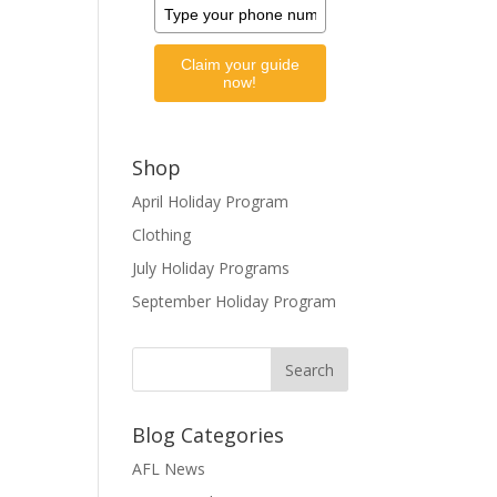
Claim your guide
now!
Shop
April Holiday Program
Clothing
July Holiday Programs
September Holiday Program
Blog Categories
AFL News