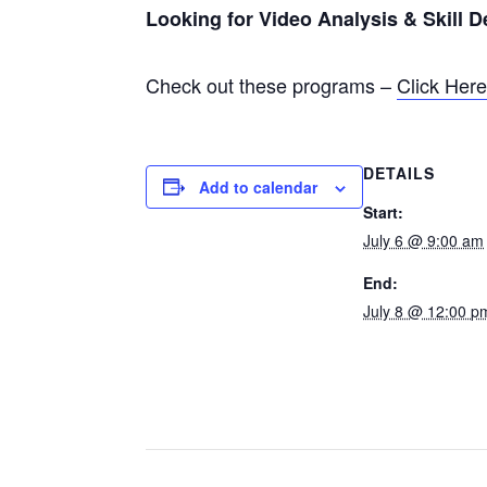
Looking for Video Analysis & Skill 
Check out these programs –
Click Her
DETAILS
Add to calendar
Start:
July 6 @ 9:00 am
End:
July 8 @ 12:00 p