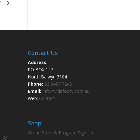
 1
Contact Us
Address:
PO BOX 147
North Balwyn 3104
Phone:
03 9457 7248
Email:
info@vidafooty.com.au
Web:
Contact
Shop
Online Store & Program Sign Up
licy