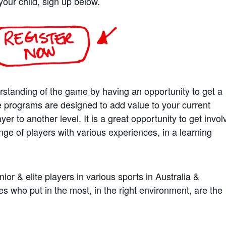
your child, sign up below.
rstanding of the game by having an opportunity to get a
e programs are designed to add value to your current
er to another level. It is a great opportunity to get invo
nge of players with various experiences, in a learning
ior & elite players in various sports in Australia &
es who put in the most, in the right environment, are the