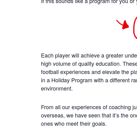
If this sounds like a program for you or 
Each player will achieve a greater unde
high volume of quality education. Thes
football experiences and elevate the play
in a Holiday Program with a different ra
environment.
From all our experiences of coaching jun
overseas, we have seen that it’s the on
ones who meet their goals.