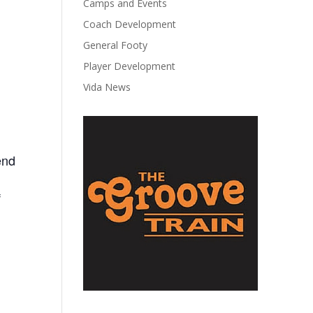
Camps and Events
Coach Development
General Footy
Player Development
Vida News
end
f