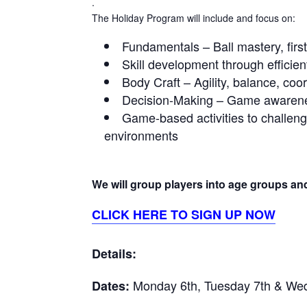
.
The Holiday Program will include and focus on:
Fundamentals – Ball mastery, first
Skill development through efficie
Body Craft – Agility, balance, co
Decision-Making – Game awarenes
Game-based activities to challeng
environments
We will group players into age groups and 
CLICK HERE TO SIGN UP NOW
Details:
Monday 6th, Tuesday 7th & Wed
Dates: