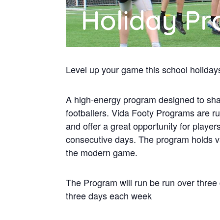
Level up your game this school holiday
A high-energy program designed to sha
footballers. Vida Footy Programs are r
and offer a great opportunity for playe
consecutive days. The program holds va
the modern game.
The Program will run be run over three
three days each week