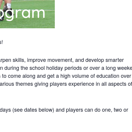
s!
rpen skills, improve movement, and develop smarter
un during the school holiday periods or over a long week
rs to come along and get a high volume of education over
rious themes giving players experience in all aspects o
 days (see dates below) and players can do one, two or