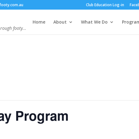
footy.com.au
Club Education Log-in
Face
Home
About
What We Do
Progra
hrough footy...
day Program